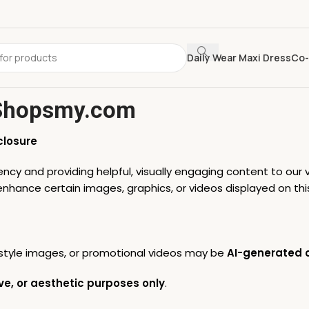
Daily Wear Maxi Dress
Co-
 Shopsmy.com
closure
cy and providing helpful, visually engaging content to our v
r enhance certain images, graphics, or videos displayed on thi
festyle images, or promotional videos may be
AI-generated o
ve, or aesthetic purposes only
.