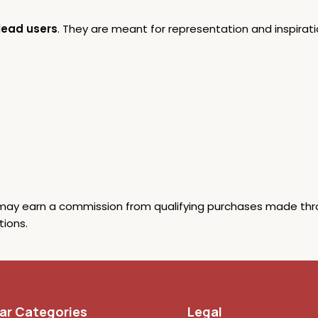
lead users
. They are meant for representation and inspiratio
y earn a commission from qualifying purchases made through
ions.
ar Categories
Legal