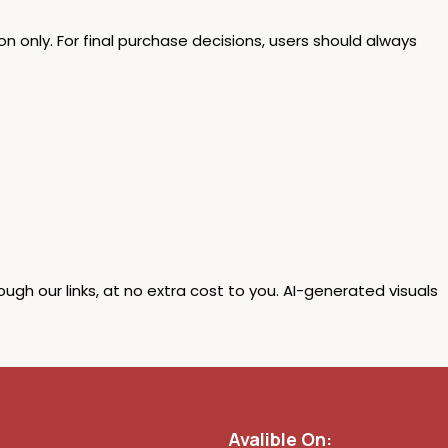
n only. For final purchase decisions, users should always
 our links, at no extra cost to you. AI-generated visuals
Avalible On: