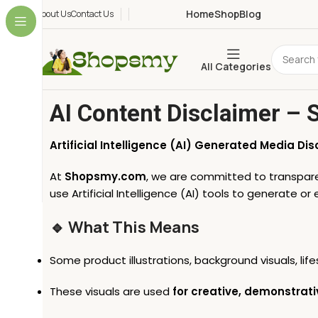
Home
Shop
Blog
About Us
Contact Us
All Categories
AI Content Disclaimer –
Artificial Intelligence (AI) Generated Media Dis
At
Shopsmy.com
, we are committed to transparen
use Artificial Intelligence (AI) tools to generate o
🔹 What This Means
Some product illustrations, background visuals, li
These visuals are used
for creative, demonstrati