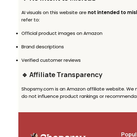
AI visuals on this website are
not intended to mis
refer to:
Official product images on Amazon
Brand descriptions
Verified customer reviews
🔹 Affiliate Transparency
Shopsmy.com is an Amazon affiliate website. We ma
do not influence product rankings or recommendat
Popul