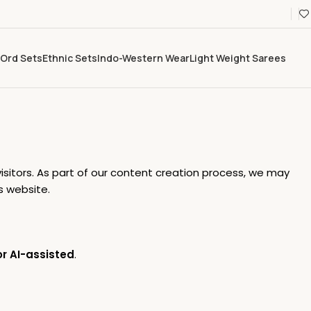
Ord Sets
Ethnic Sets
Indo-Western Wear
Light Weight Sarees
isitors. As part of our content creation process, we may
s website.
r AI-assisted
.