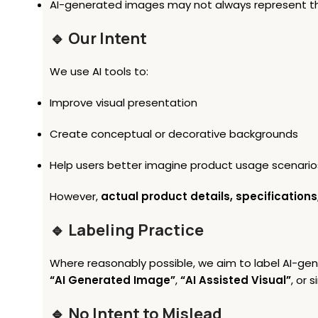
AI-generated images may not always represent the 
🔹 Our Intent
We use AI tools to:
Improve visual presentation
Create conceptual or decorative backgrounds
Help users better imagine product usage scenario
However,
actual product details, specifications
🔹 Labeling Practice
Where reasonably possible, we aim to label AI-ge
“AI Generated Image”
,
“AI Assisted Visual”
, or s
🔹 No Intent to Mislead