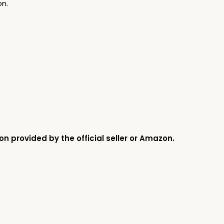
on.
on provided by the official seller or Amazon.