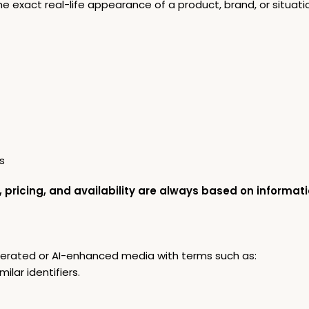
exact real-life appearance of a product, brand, or situati
s
, pricing, and availability are always based on informati
nerated or AI-enhanced media with terms such as:
imilar identifiers.