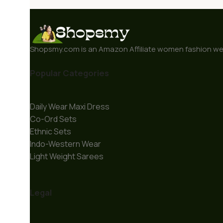
Shopsmy.com is an Amazon Affiliate women fashion webs
Popular Categories
Daily Wear Maxi Dress
Co-Ord Sets
Ethnic Sets
Indo-Western Wear
Light Weight Sarees
Legal