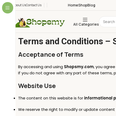
Home
Shop
Blog
About Us
Contact Us
All Categories
Terms and Conditions –
Acceptance of Terms
By accessing and using
Shopsmy.com
, you agre
If you do not agree with any part of these terms, 
Website Use
The content on this website is for
informational 
We reserve the right to modify or update content