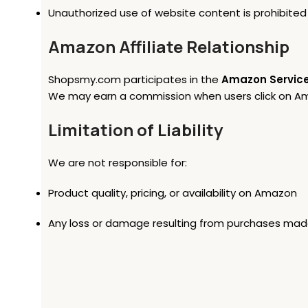
Unauthorized use of website content is prohibited
Amazon Affiliate Relationship
Shopsmy.com participates in the
Amazon Service
We may earn a commission when users click on Amaz
Limitation of Liability
We are not responsible for:
Product quality, pricing, or availability on Amazon
Any loss or damage resulting from purchases made 