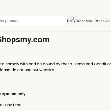
Daily Wear Maxi Dress
Co-
 Shopsmy.com
e to comply with and be bound by these Terms and Condition
please do not use our website.
purposes only
 at any time