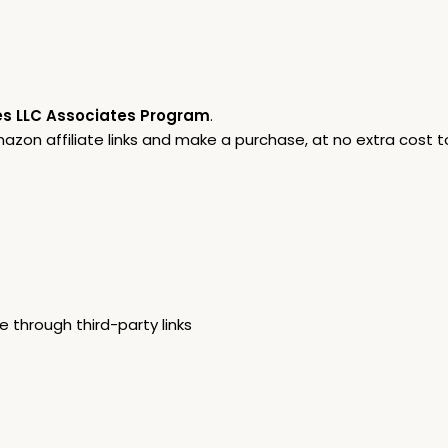
s LLC Associates Program
.
on affiliate links and make a purchase, at no extra cost to
through third-party links