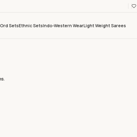
Ord Sets
Ethnic Sets
Indo-Western Wear
Light Weight Sarees
s.