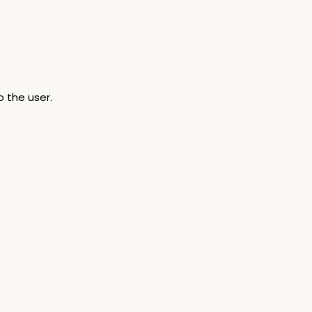
 the user.