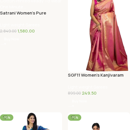
Satrani Women’s Pure
Cotton Printed Ready To
Light weight Sarees
Wear One Minute…
1,580.00
2,849.00
Buy Now
SGF11 Women’s Kanjivaram
Soft Silk Saree With Blouse
Light weight Sarees
Piece
249.50
899.00
Buy Now
-73%
-73%