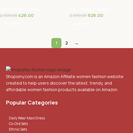
Pure Georgette Saree With
Fandy Silk Saree With Hand
Light weight Sarees
Light weight Sarees
Unstitched…
Work Lace …
426.00
926.00
2,999.00
2,999.00
Buy Now
Buy Now
1
2
→
Shopsmy.com is an Amazon Affiliate women fashion website
created to help users discover the latest, trendy, and
affordable women fashion products available on Amazon.
Popular Categories
Daily Wear Maxi Dress
Co-Ord Sets
Ethnic Sets