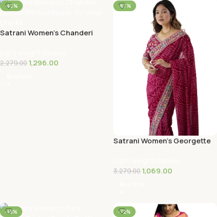
-43%
-67%
Satrani Women’s Chanderi
Cotton Printed Ready To
Light weight Sarees
Wear One Mi…
1,296.00
2,279.00
Buy Now
Satrani Women’s Georgette
Bandhani Printed Sequin
Light weight Sarees
Embroidery…
1,069.00
3,279.00
Buy Now
-45%
-72%