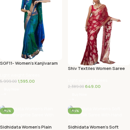
SGF11- Women’s Kanjivaram
Shiv Textiles Women Saree
Woven Soft Silk Saree With
Light weight Sarees
Blouse …
Light weight Sarees
1,595.00
5,999.00
649.00
2,389.00
Buy Now
Buy Now
-86%
-69%
Sidhidata Women’s Plain
Sidhidata Women’s Soft