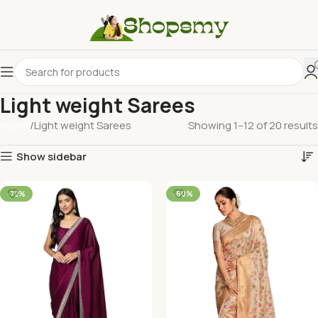
Light weight Sarees
Home
Light weight Sarees
Showing 1–12 of 20 results
Show sidebar
-72%
-60%