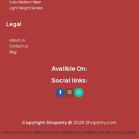
Indo-Western Wear
Light Weight Sarees
Legal
About Us
Contact Us
Blog
Avalible On:
Social links:
Copyright Shopsmy @
2026 Shopsmy.com.
PRIVACY POLICY
TERMS & CONDITIONS
DISCLAIMER
AI CONTENT DISCLAIMER