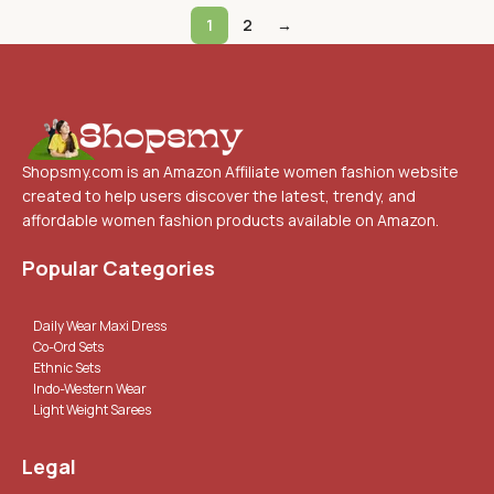
1
2
→
Shopsmy.com is an Amazon Affiliate women fashion website
created to help users discover the latest, trendy, and
affordable women fashion products available on Amazon.
Popular Categories
Daily Wear Maxi Dress
Co-Ord Sets
Ethnic Sets
Indo-Western Wear
Light Weight Sarees
Legal