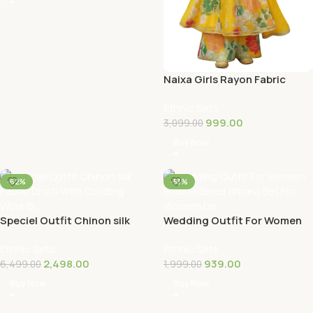
Naixa Girls Rayon Fabric
Floral Printed 3/4 Sleeve
Ethnic Sets
Sharara D…
999.00
3,099.00
Buy Now
-62%
-53%
Speciel Outfit Chinon silk
Wedding Outfit For Women
Fabric Dhoti With Cording
Embroidered Shrara Set For
Ethnic Sets
Ethnic Sets
Work Bl…
Women De…
2,498.00
939.00
6,499.00
1,999.00
Buy Now
Buy Now