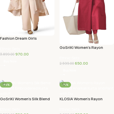
Fashion Dream Girls
Georgette Salwar Suit
GoSriKi Women’s Rayon
Ethnic Sets
Set|Girls Ethnic S…
Viscose Ethnic Co-Ord Set |
970.00
3,899.00
Ethnic Sets
Kurta Pant…
Buy Now
650.00
2,599.00
Buy Now
-69%
-75%
GoSriKi Women’s Silk Blend
KLOSIA Women’s Rayon
Straight Embroidered Kurta
Printed Anarkali Kurta and
Ethnic Sets
Ethnic Sets
with P…
Pant with Du…