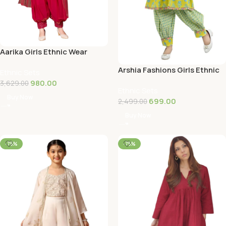
Aarika Girls Ethnic Wear
Black Colour Sequin
Arshia Fashions Girls Ethnic
Ethnic Sets
Embroidery/Lace…
Wear Kurti and Dhoti Pant
980.00
3,629.00
Ethnic Sets
Set
Buy Now
699.00
2,499.00
Buy Now
-75%
-75%