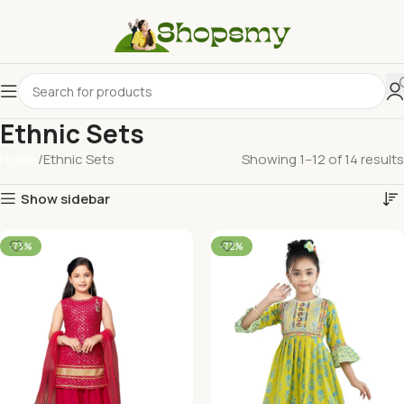
Ethnic Sets
Home
Ethnic Sets
Showing 1–12 of 14 results
Show sidebar
-73%
-72%